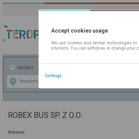
Accept cookies usage
We use cookies and similar technologies to 
interests. You can withdraw or change your 
Fahrplandaten | Ticke
hinfahrt
hin und- rückfahrt
Settings
Data CC-BY-SA
A
B
by
OpenStreetMap
GeoLite data by
usblenden
MaxMind
ROBEX BUS SP. Z O.O.
Adresse: