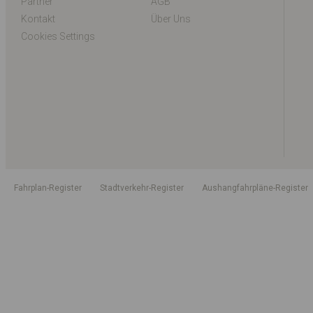
Partner
AGB
Kontakt
Über Uns
Cookies Settings
Fahrplan-Register
Stadtverkehr-Register
Aushangfahrpläne-Register