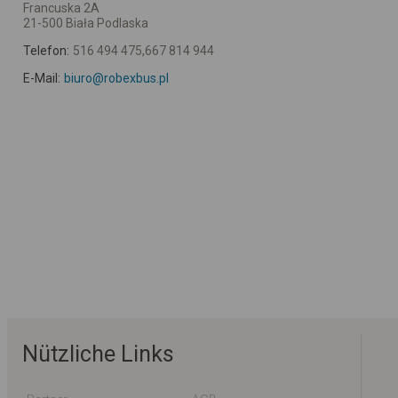
Francuska 2A
21-500 Biała Podlaska
Telefon:
516 494 475,667 814 944
E-Mail:
biuro@robexbus.pl
Nützliche Links