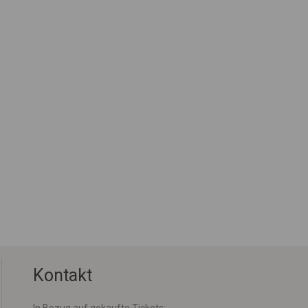
Kontakt
In Bezug auf gekaufte Tickets: