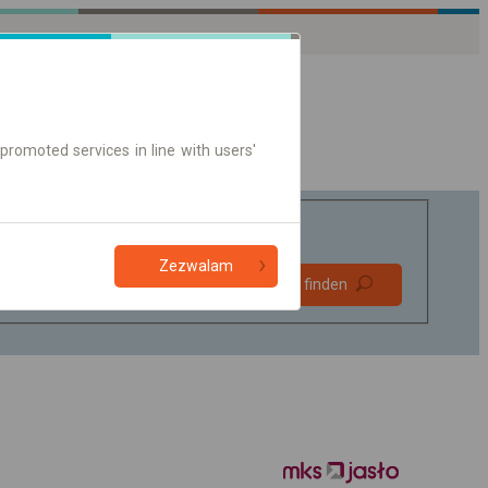
promoted services in line with users'
Zezwalam
Bevorzugt
Verbindung finden
ohne Umstieg
Nur Online-Ticket