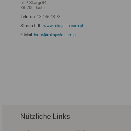
ul. P. Skargi 84
38-200 Jasło
Telefon:
13 446 48 73
Strona URL:
www.mksjaslo.com.pl
E-Mail:
biuro@mksjaslo.com.pl
Nützliche Links