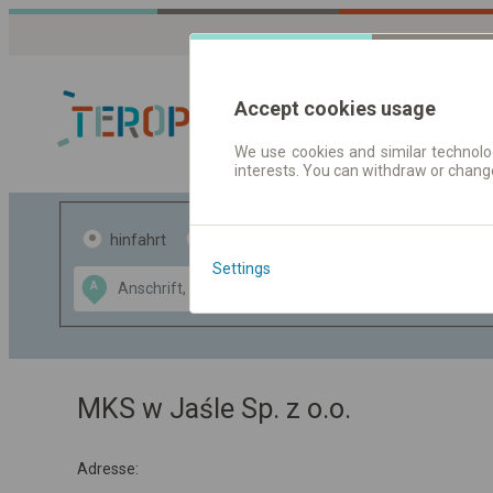
Accept cookies usage
We use cookies and similar technolog
interests. You can withdraw or chang
Fahrplandaten 
hinfahrt
hin und- rückfahrt
Settings
Data CC-BY-SA
A
B
by
OpenStreetMap
GeoLite data by
usblenden
MaxMind
MKS w Jaśle Sp. z o.o.
Adresse: