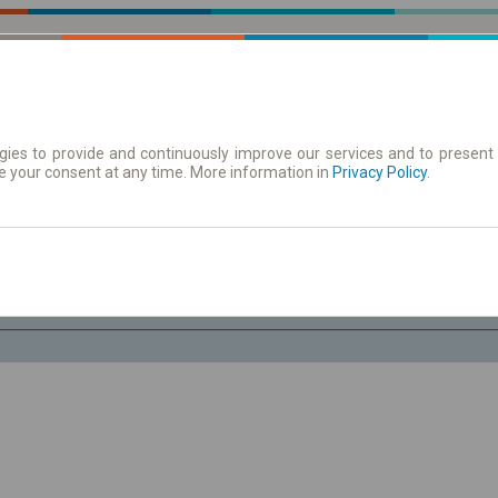
ies to provide and continuously improve our services and to present 
e your consent at any time. More information in
| Tickets
Aushangfahrplan
Privacy Policy
.
Fr. 7 Aug.
-- : --