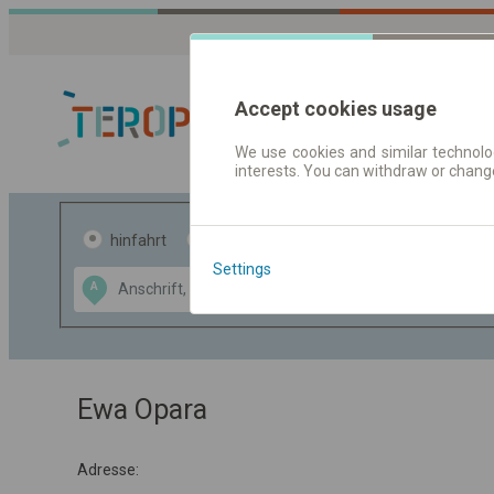
Accept cookies usage
We use cookies and similar technolog
interests. You can withdraw or chang
Fahrplandaten 
hinfahrt
hin und- rückfahrt
Settings
Data CC-BY-SA
A
B
by
OpenStreetMap
GeoLite data by
usblenden
MaxMind
Ewa Opara
Adresse: