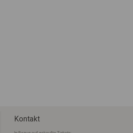
Kontakt
In Bezug auf gekaufte Tickets: