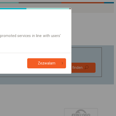
promoted services in line with users'
Zezwalam
Bevorzugt
Verbindung finden
ohne Umstieg
Nur Online-Ticket