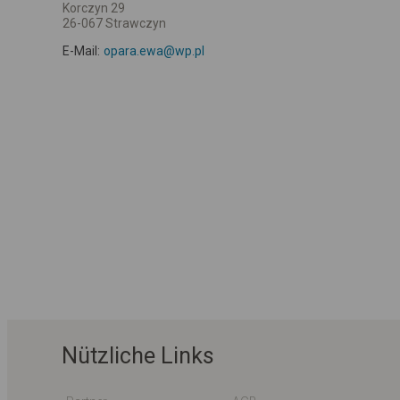
Korczyn 29
26-067 Strawczyn
E-Mail:
opara.ewa@wp.pl
Nützliche Links