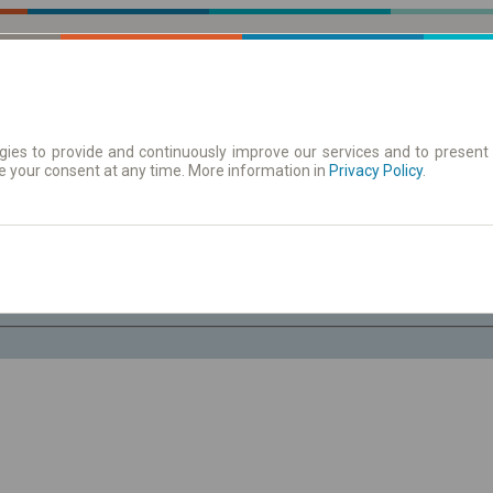
ies to provide and continuously improve our services and to present 
e your consent at any time. More information in
| Tickets
Aushangfahrplan
Privacy Policy
.
Fr. 7 Aug.
-- : --