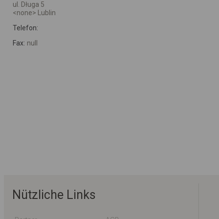
ul. Długa 5
<none> Lublin
Telefon:
Fax:
null
Nützliche Links