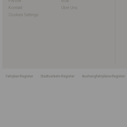
Partner
AGB
Kontakt
Über Uns
Cookies Settings
Fahrplan-Register
Stadtverkehr-Register
Aushangfahrpläne-Register