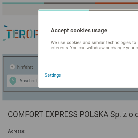
Accept cookies usage
We use cookies and similar technologies to 
interests. You can withdraw or change your 
Fahrplandaten | Ticke
hinfahrt
hin und- rückfahrt
Settings
Data CC-BY-SA
A
B
by
OpenStreetMap
GeoLite data by
usblenden
MaxMind
COMFORT EXPRESS POLSKA Sp. z o.o
Adresse: