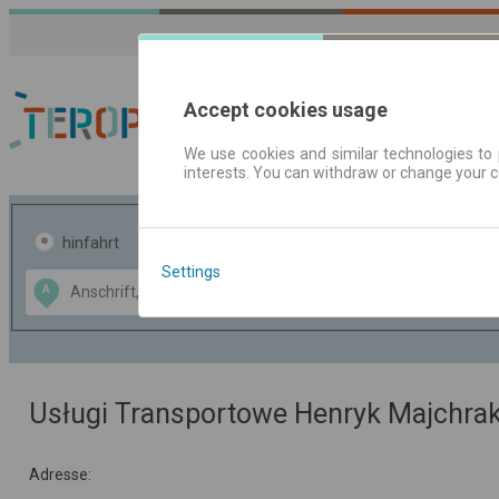
Accept cookies usage
We use cookies and similar technologies to 
interests. You can withdraw or change your 
Fahrplandaten | Ticke
hinfahrt
hin und- rückfahrt
Settings
Data CC-BY-SA
A
B
by
OpenStreetMap
GeoLite data by
usblenden
MaxMind
Usługi Transportowe Henryk Majchra
Adresse: