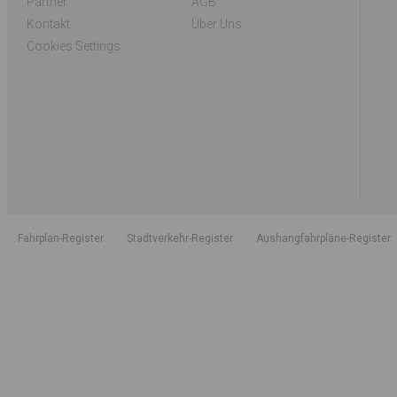
Partner
AGB
Kontakt
Über Uns
Cookies Settings
Fahrplan-Register
Stadtverkehr-Register
Aushangfahrpläne-Register