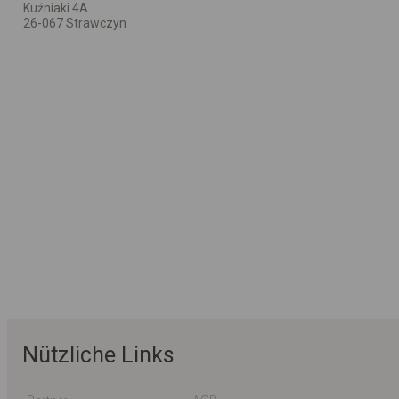
Kuźniaki 4A
26-067 Strawczyn
Nützliche Links