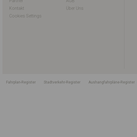
Partner
AGB
Kontakt
Über Uns
Cookies Settings
Fahrplan-Register
Stadtverkehr-Register
Aushangfahrpläne-Register