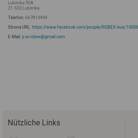
Lubenka 90A
21-532 Lubenka
Telefon:
667814944
Strona URL:
https://www.facebook.com/people/ROBEX-bus/1000
E-Mail:
p.w.robex@gmail.com
Nützliche Links