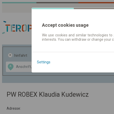
Accept cookies usage
We use cookies and similar technologies to 
interests. You can withdraw or change your 
Fahrplandaten | Ticke
hinfahrt
hin und- rückfahrt
Settings
Data CC-BY-SA
A
B
by
OpenStreetMap
GeoLite data by
usblenden
MaxMind
PW ROBEX Klaudia Kudewicz
Adresse: