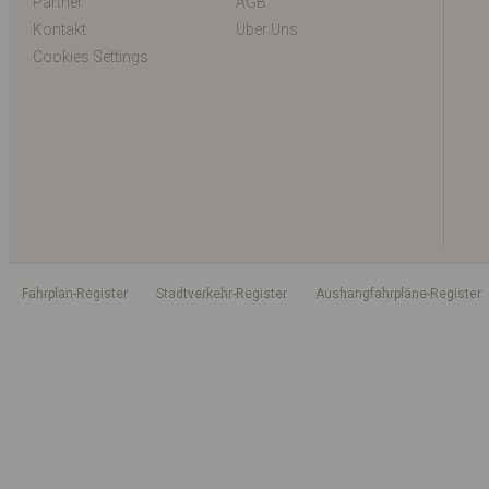
Partner
AGB
Kontakt
Über Uns
Cookies Settings
Fahrplan-Register
Stadtverkehr-Register
Aushangfahrpläne-Register