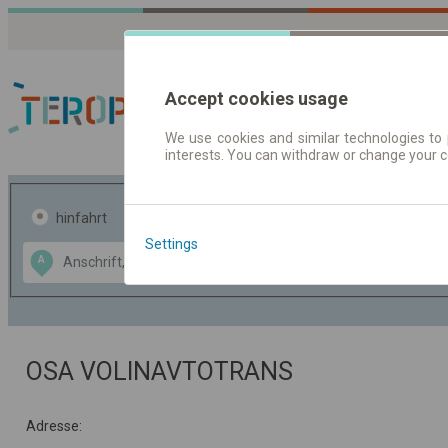
Accept cookies usage
We use cookies and similar technologies to 
interests. You can withdraw or change your 
Fahrplandaten | Ticke
hinfahrt
hin und- rückfahrt
Settings
Data CC-BY-SA
A
B
by
OpenStreetMap
GeoLite data by
usblenden
MaxMind
OSA VOLINAVTOTRANS
Adresse: