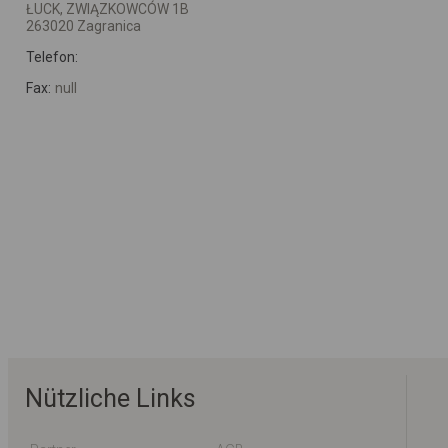
ŁUCK, ZWIĄZKOWCÓW 1B
263020 Zagranica
Telefon:
Fax:
null
Nützliche Links