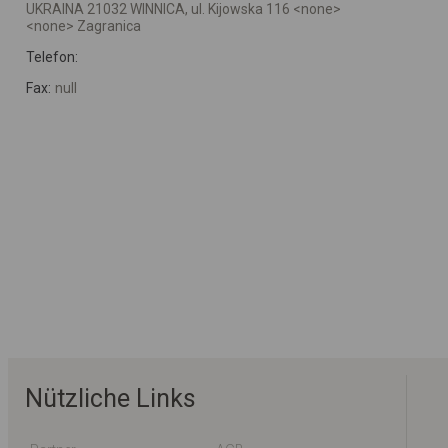
UKRAINA 21032 WINNICA, ul. Kijowska 116 <none>
<none> Zagranica
Telefon:
Fax:
null
Nützliche Links