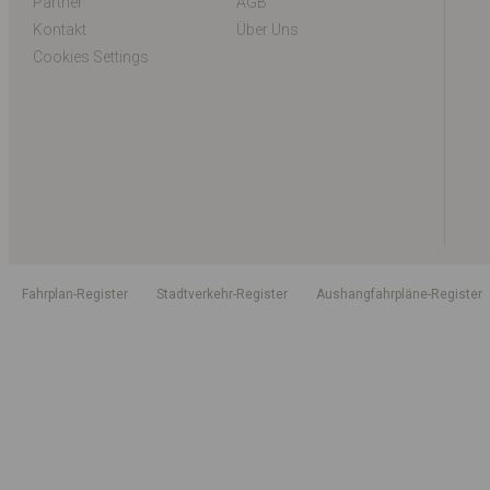
Partner
AGB
Kontakt
Über Uns
Cookies Settings
Fahrplan-Register
Stadtverkehr-Register
Aushangfahrpläne-Register