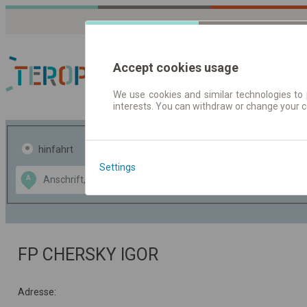
Accept cookies usage
We use cookies and similar technologies to 
interests. You can withdraw or change your 
Fahrplandaten | Ticke
hinfahrt
hin und- rückfahrt
Settings
Data CC-BY-SA
A
B
by
OpenStreetMap
GeoLite data by
usblenden
MaxMind
FP CHERSKY IGOR
Adresse: