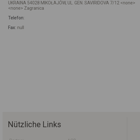
UKRAINA 54028 MIKOŁAJÓW, UL. GEN. SAVIRIDOVA 7/12 <none>
<none> Zagranica
Telefon:
Fax:
null
Nützliche Links