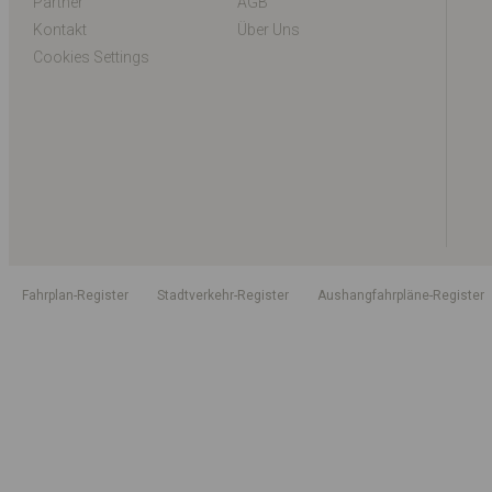
Partner
AGB
Kontakt
Über Uns
Cookies Settings
Fahrplan-Register
Stadtverkehr-Register
Aushangfahrpläne-Register