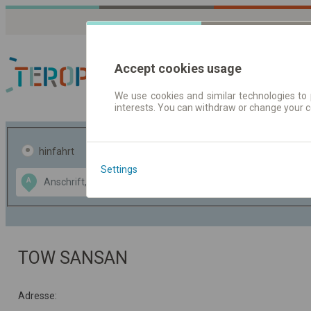
Accept cookies usage
We use cookies and similar technologies to 
interests. You can withdraw or change your 
Fahrplandaten | Ticke
hinfahrt
hin und- rückfahrt
Settings
Data CC-BY-SA
A
B
by
OpenStreetMap
GeoLite data by
usblenden
MaxMind
TOW SANSAN
Adresse: