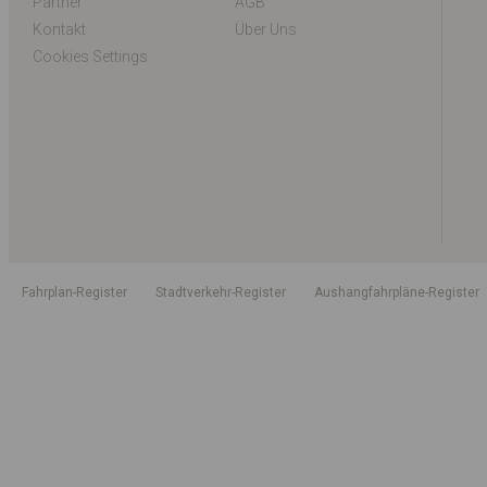
Partner
AGB
Kontakt
Über Uns
Cookies Settings
Fahrplan-Register
Stadtverkehr-Register
Aushangfahrpläne-Register