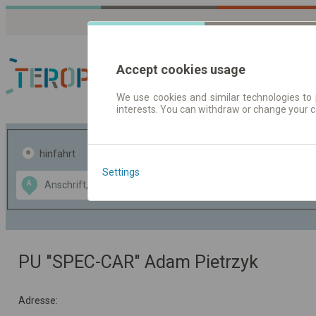
Accept cookies usage
We use cookies and similar technologies to 
interests. You can withdraw or change your 
Fahrplandaten | Ticke
hinfahrt
hin und- rückfahrt
Settings
Data CC-BY-SA
A
B
by
OpenStreetMap
GeoLite data by
usblenden
MaxMind
PU "SPEC-CAR" Adam Pietrzyk
Adresse: