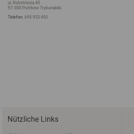
ul. Robotnicza 45
97-300 Piotrków Trybunalski
Telefon:
695 933 450
Nützliche Links