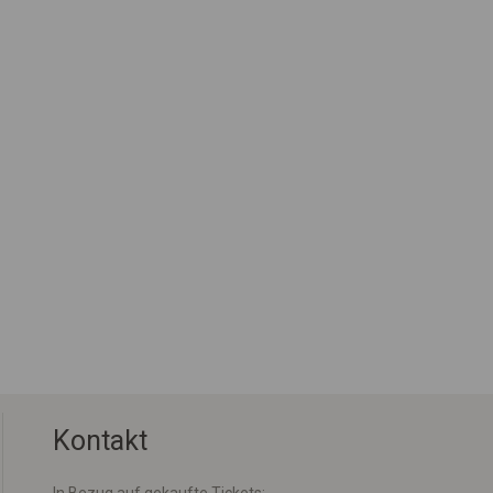
Kontakt
In Bezug auf gekaufte Tickets: