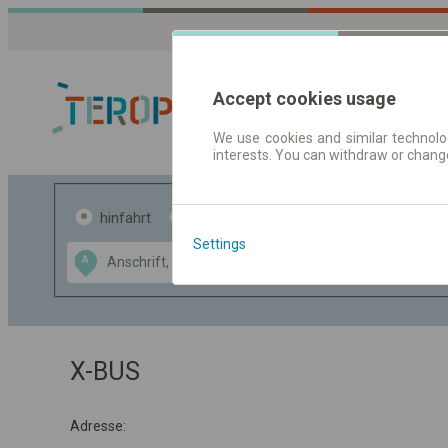
Accept cookies usage
We use cookies and similar technolog
interests. You can withdraw or chang
Fahrplandaten 
hinfahrt
hin und- rückfahrt
Settings
Data CC-BY-SA
A
B
by
OpenStreetMap
GeoLite data by
usblenden
MaxMind
X-BUS
Adresse: