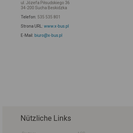
ul. Józefa Piłsudskiego 36
34-200 Sucha Beskidzka
Telefon:
535 535 801
Strona URL:
www.x-bus.pl
E-Mail:
biuro@x-bus.pl
Nützliche Links