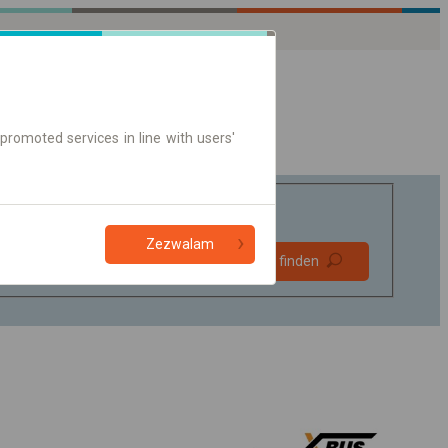
promoted services in line with users'
Zezwalam
Bevorzugt
Verbindung finden
ohne Umstieg
Nur Online-Ticket