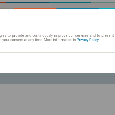
ies to provide and continuously improve our services and to present 
e your consent at any time. More information in
| Tickets
Aushangfahrplan
Privacy Policy
.
Fr. 7 Aug.
-- : --