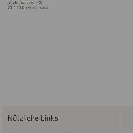
Rozkopaczew 138
21-110 Rozkopaczew
Nützliche Links