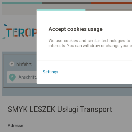
Accept cookies usage
We use cookies and similar technologies to 
interests. You can withdraw or change your 
Fahrplandaten | Ticke
hinfahrt
hin und- rückfahrt
Settings
Data CC-BY-SA
A
B
by
OpenStreetMap
GeoLite data by
usblenden
MaxMind
SMYK LESZEK Usługi Transport
Adresse: