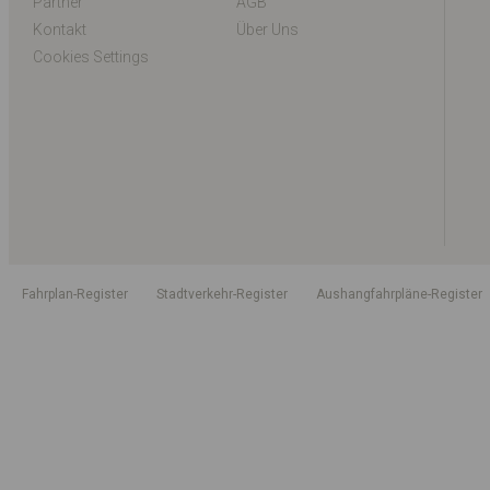
Partner
AGB
Kontakt
Über Uns
Cookies Settings
Fahrplan-Register
Stadtverkehr-Register
Aushangfahrpläne-Register