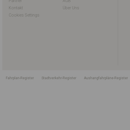
Partner
AGB
Kontakt
Über Uns
Cookies Settings
Fahrplan-Register
Stadtverkehr-Register
Aushangfahrpläne-Register