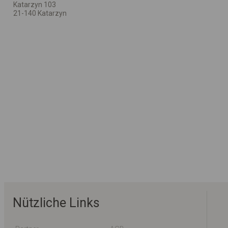
Katarzyn 103
21-140 Katarzyn
Nützliche Links