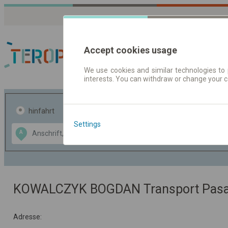
Accept cookies usage
We use cookies and similar technologies to 
interests. You can withdraw or change your 
Fahrplandaten | Ticke
hinfahrt
hin und- rückfahrt
Settings
Data CC-BY-SA
A
B
by
OpenStreetMap
GeoLite data by
usblenden
MaxMind
KOWALCZYK BOGDAN Transport Pasaż
Adresse: