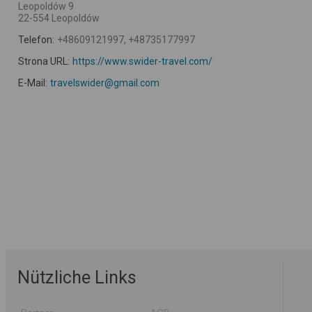
Leopoldów 9
22-554 Leopoldów
Telefon:
+48609121997, +48735177997
Strona URL:
https://www.swider-travel.com/
E-Mail:
travelswider@gmail.com
Nützliche Links