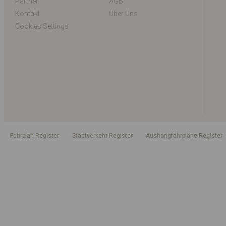
Partner
AGB
Kontakt
Über Uns
Cookies Settings
Fahrplan-Register
Stadtverkehr-Register
Aushangfahrpläne-Register