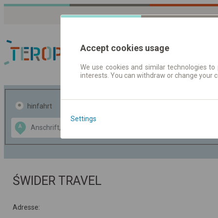
Accept cookies usage
We use cookies and similar technologies to 
interests. You can withdraw or change your 
Fahrplandaten | Ticke
hinfahrt
hin und- rückfahrt
Settings
Data CC-BY-SA
A
B
by
OpenStreetMap
GeoLite data by
usblenden
MaxMind
ŚWIDER TRAVEL
Adresse: