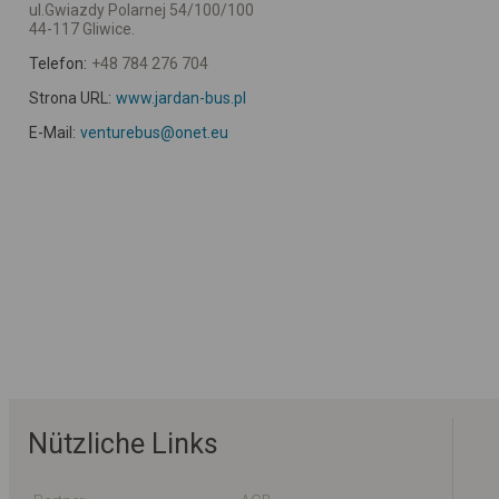
ul.Gwiazdy Polarnej 54/100/100
44-117 Gliwice.
Telefon:
+48 784 276 704
Strona URL:
www.jardan-bus.pl
E-Mail:
venturebus@onet.eu
Nützliche Links