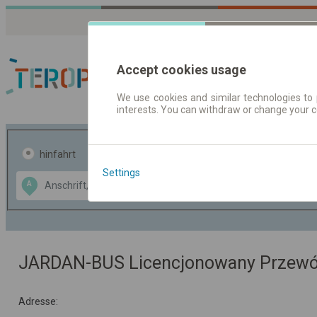
Accept cookies usage
We use cookies and similar technologies to 
interests. You can withdraw or change your 
Fahrplandaten | Ticke
hinfahrt
hin und- rückfahrt
Settings
Data CC-BY-SA
A
B
by
OpenStreetMap
GeoLite data by
usblenden
MaxMind
JARDAN-BUS Licencjonowany Przew
Adresse: