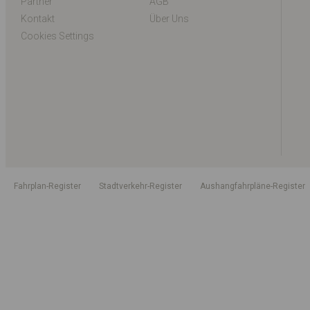
Partner
AGB
Kontakt
Über Uns
Cookies Settings
Fahrplan-Register
Stadtverkehr-Register
Aushangfahrpläne-Register