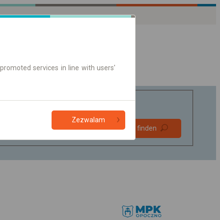
promoted services in line with users'
Zezwalam
Bevorzugt
Verbindung finden
ohne Umstieg
Nur Online-Ticket