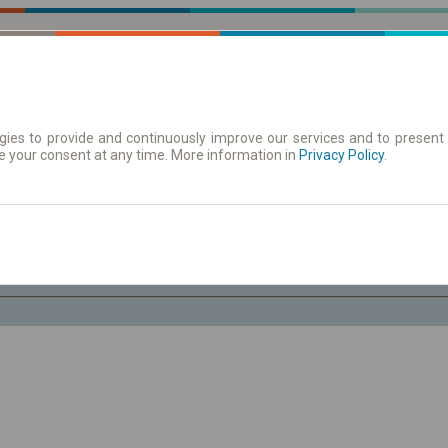
ies to provide and continuously improve our services and to present 
e your consent at any time. More information in
| Tickets
Aushangfahrplan
Privacy Policy
.
Do. 6 Aug.
-- : --