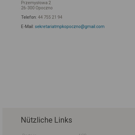
Przemysłowa 2
26-300 Opoczno
Telefon:
44 755 21 94
E-Mail:
sekretariatmpkopoczno@gmail.com
Nützliche Links