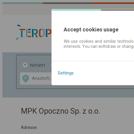
Accept cookies usage
We use cookies and similar technolog
interests. You can withdraw or chang
Fahrplandaten 
hinfahrt
hin und- rückfahrt
Settings
Data CC-BY-SA
A
B
by
OpenStreetMap
GeoLite data by
usblenden
MaxMind
MPK Opoczno Sp. z o.o.
Adresse: