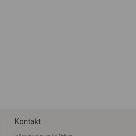
Kontakt
In Bezug auf gekaufte Tickets: