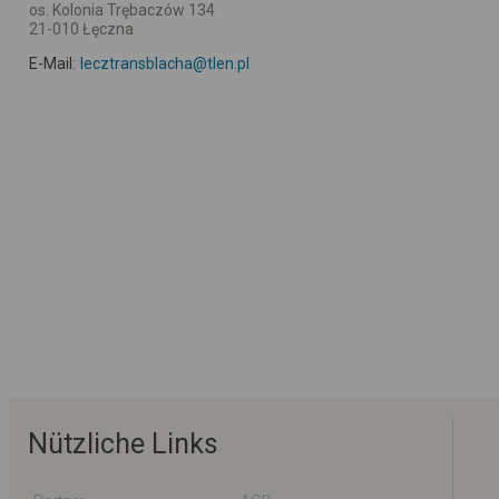
os. Kolonia Trębaczów 134
21-010 Łęczna
E-Mail:
lecztransblacha@tlen.pl
Nützliche Links