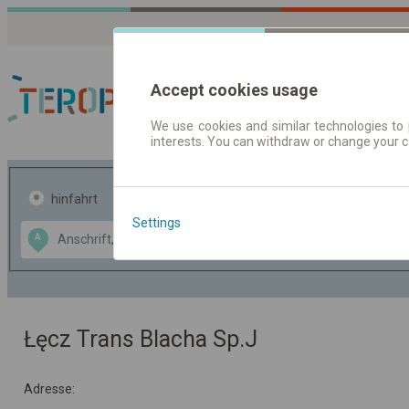
Accept cookies usage
We use cookies and similar technologies to 
interests. You can withdraw or change your 
Fahrplandaten | Ticke
hinfahrt
hin und- rückfahrt
Settings
Data CC-BY-SA
A
B
by
OpenStreetMap
GeoLite data by
usblenden
MaxMind
Łęcz Trans Blacha Sp.J
Adresse: