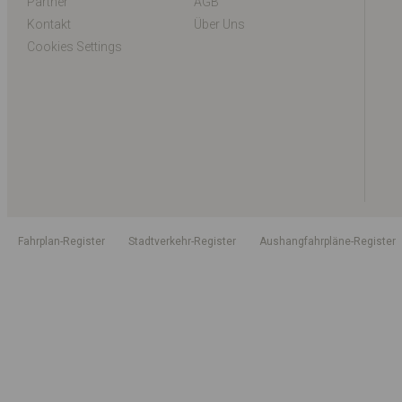
Partner
AGB
Kontakt
Über Uns
Cookies Settings
Fahrplan-Register
Stadtverkehr-Register
Aushangfahrpläne-Register