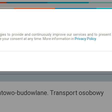
ies to provide and continuously improve our services and to present 
e your consent at any time. More information in
| Tickets
Aushangfahrplan
Privacy Policy
.
Fr. 7 Aug.
-- : --
ntowo-budowlane. Transport osobowy