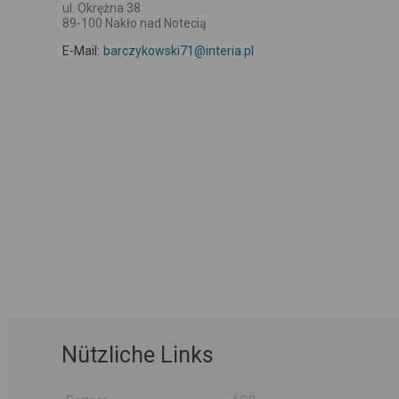
ul. Okrężna 38
89-100 Nakło nad Notecią
E-Mail:
barczykowski71@interia.pl
Nützliche Links