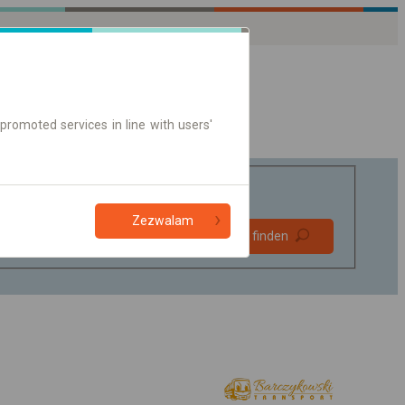
promoted services in line with users'
Zezwalam
Bevorzugt
Verbindung finden
ohne Umstieg
Nur Online-Ticket