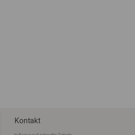
Kontakt
In Bezug auf gekaufte Tickets: