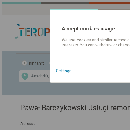
Accept cookies usage
We use cookies and similar technolog
interests. You can withdraw or chang
Fahrplandaten 
hinfahrt
hin und- rückfahrt
Settings
Data CC-BY-SA
A
B
by
OpenStreetMap
GeoLite data by
usblenden
MaxMind
Paweł Barczykowski Usługi remo
Adresse: