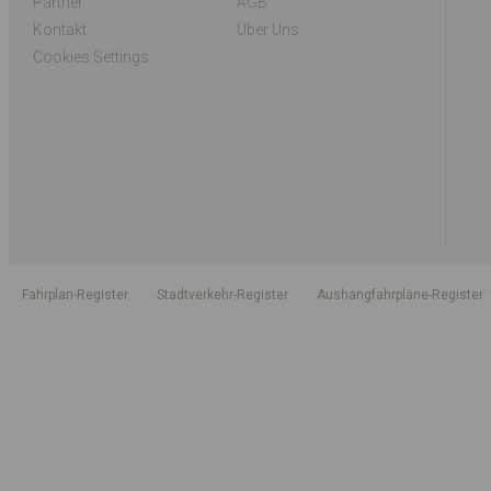
Partner
AGB
Kontakt
Über Uns
Cookies Settings
Fahrplan-Register
Stadtverkehr-Register
Aushangfahrpläne-Register