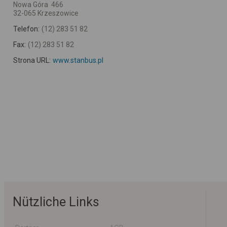
Nowa Góra 466
32-065 Krzeszowice
Telefon:
(12) 283 51 82
Fax:
(12) 283 51 82
Strona URL:
www.stanbus.pl
Nützliche Links