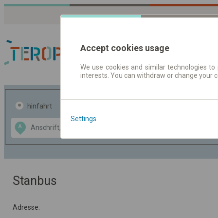
Accept cookies usage
We use cookies and similar technologies to 
interests. You can withdraw or change your 
Fahrplandaten | Ticke
hinfahrt
hin und- rückfahrt
Settings
Data CC-BY-SA
A
B
by
OpenStreetMap
GeoLite data by
usblenden
MaxMind
Stanbus
Adresse: