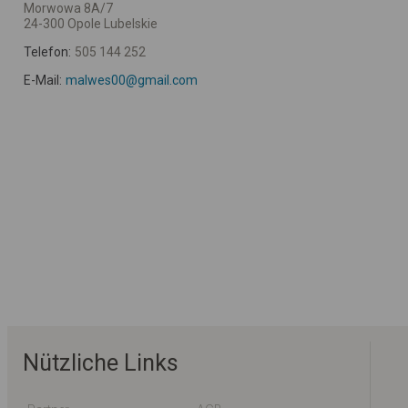
Morwowa 8A/7
24-300 Opole Lubelskie
Telefon:
505 144 252
E-Mail:
malwes00@gmail.com
Nützliche Links