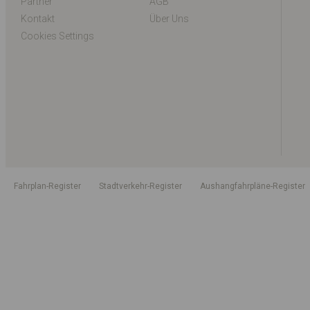
Partner
AGB
Kontakt
Über Uns
Cookies Settings
Fahrplan-Register
Stadtverkehr-Register
Aushangfahrpläne-Register