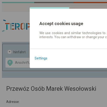
Accept cookies usage
We use cookies and similar technologies to 
interests. You can withdraw or change your 
Fahrplandaten | Ticke
hinfahrt
hin und- rückfahrt
Settings
Data CC-BY-SA
A
B
by
OpenStreetMap
GeoLite data by
usblenden
MaxMind
Przewóz Osób Marek Wesołowski
Adresse: