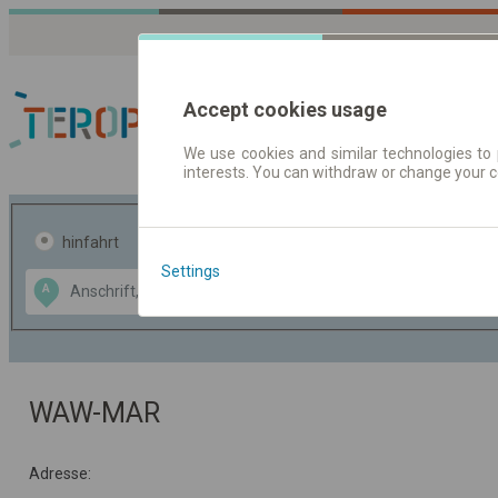
Accept cookies usage
We use cookies and similar technologies to 
interests. You can withdraw or change your 
Fahrplandaten | Ticke
hinfahrt
hin und- rückfahrt
Settings
Data CC-BY-SA
A
B
by
OpenStreetMap
GeoLite data by
usblenden
MaxMind
WAW-MAR
Adresse: