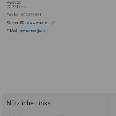
Redło 21
72-221 Osina
Telefon:
607 398 551
Strona URL:
www.waw-mar.pl
E-Mail:
mwawmar@wp.pl
Nützliche Links