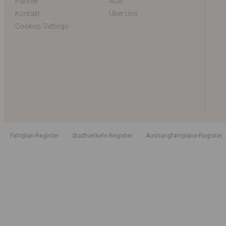
Partner
AGB
Kontakt
Über Uns
Cookies Settings
Fahrplan-Register
Stadtverkehr-Register
Aushangfahrpläne-Register