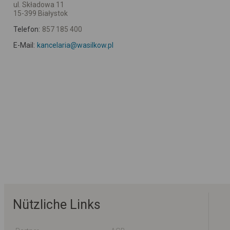
ul. Składowa 11
15-399 Białystok
Telefon:
857 185 400
E-Mail:
kancelaria@wasilkow.pl
Nützliche Links