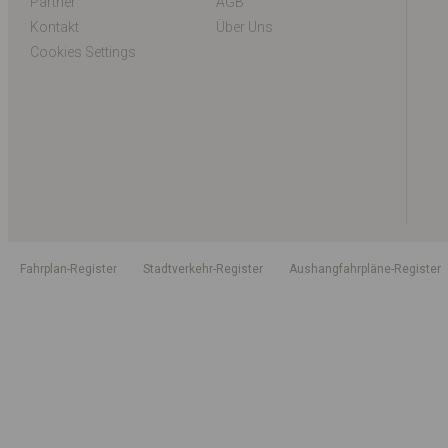
Partner
AGB
Kontakt
Über Uns
Cookies Settings
Fahrplan-Register
Stadtverkehr-Register
Aushangfahrpläne-Register