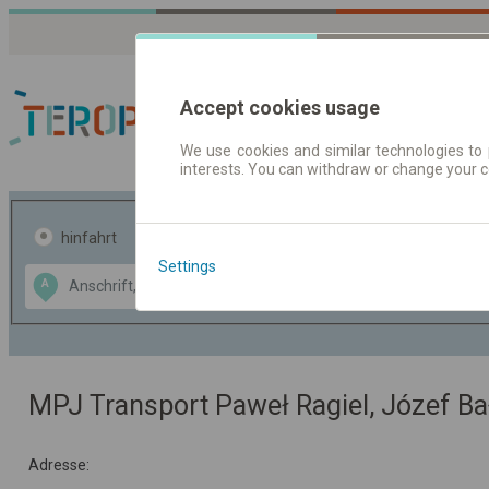
Accept cookies usage
We use cookies and similar technologies to 
interests. You can withdraw or change your 
Fahrplandaten | Ticke
hinfahrt
hin und- rückfahrt
Settings
Data CC-BY-SA
A
B
by
OpenStreetMap
GeoLite data by
usblenden
MaxMind
MPJ Transport Paweł Ragiel, Józef Bał
Adresse: