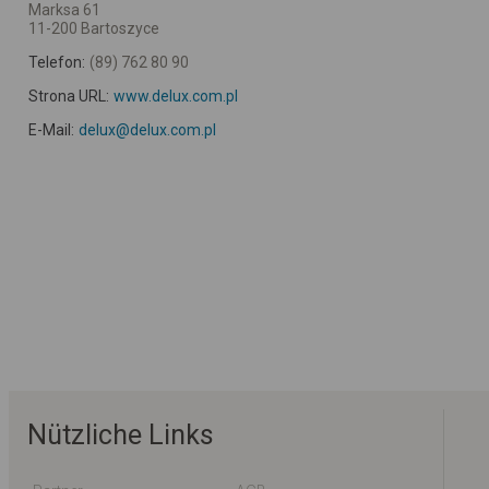
Marksa 61
11-200 Bartoszyce
Telefon:
(89) 762 80 90
Strona URL:
www.delux.com.pl
E-Mail:
delux@delux.com.pl
Nützliche Links