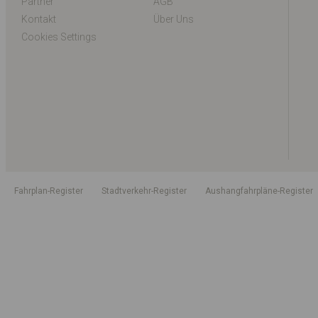
Partner
AGB
Kontakt
Über Uns
Cookies Settings
Fahrplan-Register
Stadtverkehr-Register
Aushangfahrpläne-Register