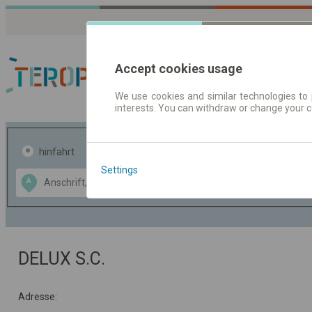
Accept cookies usage
We use cookies and similar technologies to 
interests. You can withdraw or change your 
Fahrplandaten | Ticke
hinfahrt
hin und- rückfahrt
Settings
Data CC-BY-SA
A
B
by
OpenStreetMap
GeoLite data by
usblenden
MaxMind
DELUX S.C.
Adresse: