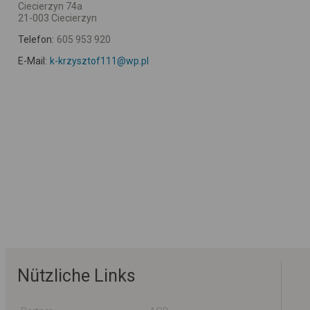
Ciecierzyn 74a
21-003 Ciecierzyn
Telefon:
605 953 920
E-Mail:
k-krzysztof111@wp.pl
Nützliche Links