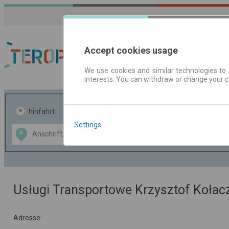
Accept cookies usage
We use cookies and similar technologies to 
interests. You can withdraw or change your 
Fahrplandaten | Ticke
hinfahrt
hin und- rückfahrt
Settings
Data CC-BY-SA
A
B
by
OpenStreetMap
GeoLite data by
usblenden
MaxMind
Usługi Transportowe Krzysztof Kołac
Adresse: