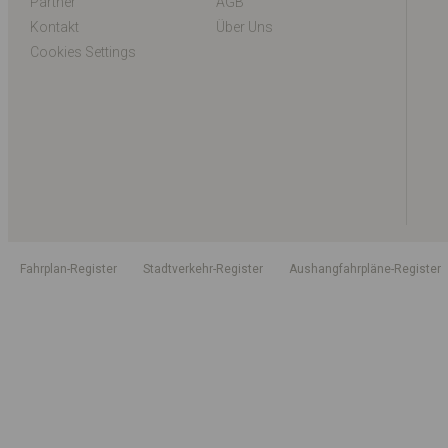
Partner
AGB
Kontakt
Über Uns
Cookies Settings
Fahrplan-Register
Stadtverkehr-Register
Aushangfahrpläne-Register