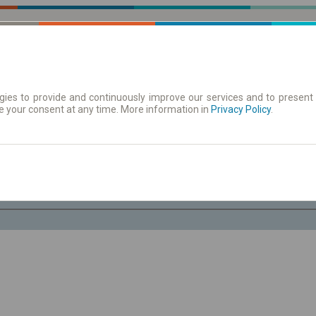
ies to provide and continuously improve our services and to present 
e your consent at any time. More information in
| Tickets
Aushangfahrplan
Privacy Policy
.
Do. 6 Aug.
-- : --