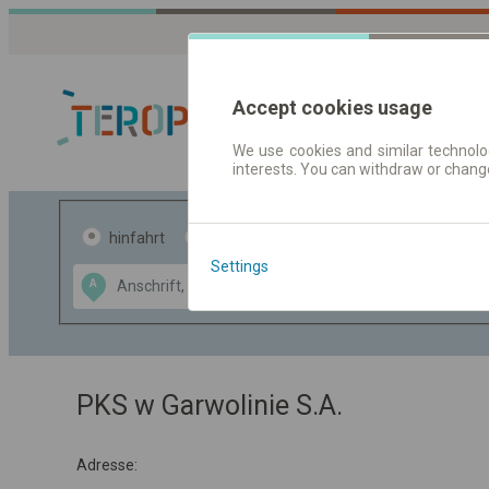
Accept cookies usage
We use cookies and similar technolog
interests. You can withdraw or chang
Fahrplandaten 
hinfahrt
hin und- rückfahrt
Settings
Data CC-BY-SA
A
B
by
OpenStreetMap
GeoLite data by
usblenden
MaxMind
PKS w Garwolinie S.A.
Adresse: