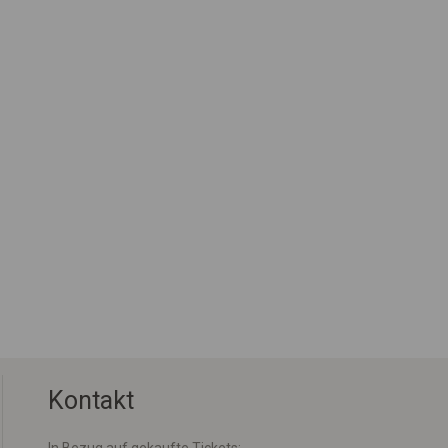
Kontakt
In Bezug auf gekaufte Tickets: