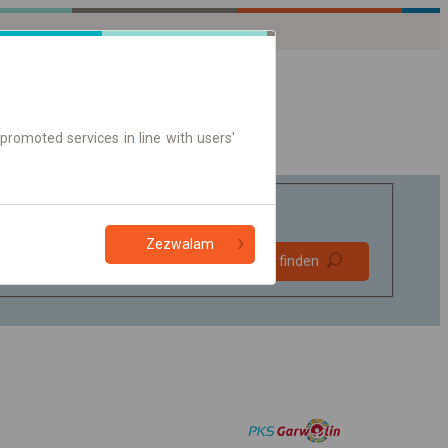
promoted services in line with users'
Zezwalam
Bevorzugt
Verbindung finden
ohne Umstieg
Nur Online-Ticket