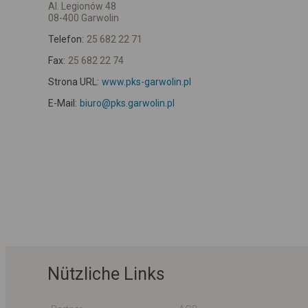
Al. Legionów 48
08-400 Garwolin
Telefon:
25 682 22 71
Fax:
25 682 22 74
Strona URL:
www.pks-garwolin.pl
E-Mail:
biuro@pks.garwolin.pl
Nützliche Links