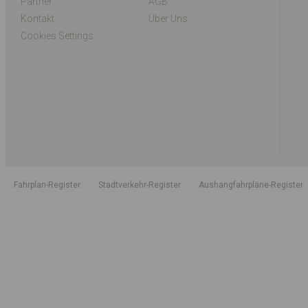
Partner
AGB
Kontakt
Über Uns
Cookies Settings
Fahrplan-Register
Stadtverkehr-Register
Aushangfahrpläne-Register