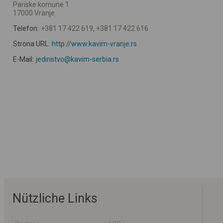
Pariske komune 1
17000 Vranje
Telefon:
+381 17 422 619, +381 17 422 616
Strona URL:
http://www.kavim-vranje.rs
E-Mail:
jedinstvo@kavim-serbia.rs
Nützliche Links