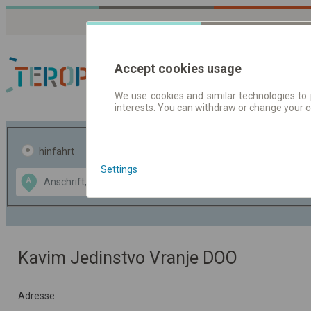
Accept cookies usage
We use cookies and similar technologies to 
interests. You can withdraw or change your 
Fahrplandaten | Ticke
hinfahrt
hin und- rückfahrt
Settings
Data CC-BY-SA
A
B
by
OpenStreetMap
GeoLite data by
usblenden
MaxMind
Kavim Jedinstvo Vranje DOO
Adresse: