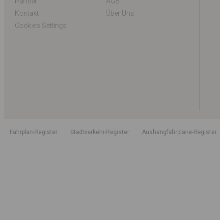
Partner
AGB
Kontakt
Über Uns
Cookies Settings
Fahrplan-Register
Stadtverkehr-Register
Aushangfahrpläne-Register