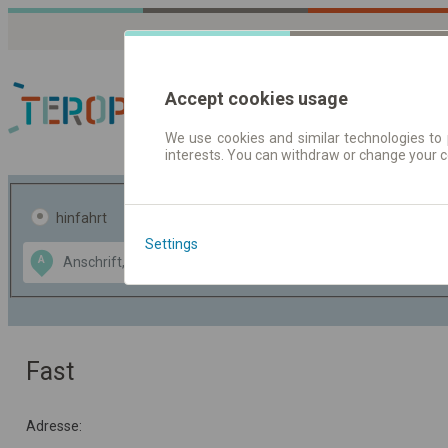
Accept cookies usage
We use cookies and similar technologies to 
interests. You can withdraw or change your 
Fahrplandaten | Ticke
hinfahrt
hin und- rückfahrt
Settings
Data CC-BY-SA
A
B
by
OpenStreetMap
GeoLite data by
usblenden
MaxMind
Fast
Adresse: