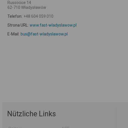
Russocice 14
62-710 Władysławów
Telefon:
+48 604 059 010
Strona URL:
www.fast-wladyslawow.pl
E-Mail:
bus@fast-wladyslawow.pl
Nützliche Links