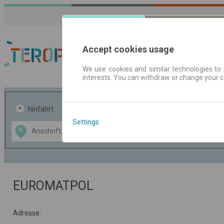
Accept cookies usage
We use cookies and similar technologies to 
interests. You can withdraw or change your 
Fahrplandaten | Ticke
hinfahrt
hin und- rückfahrt
Settings
Data CC-BY-SA
A
B
by
OpenStreetMap
GeoLite data by
usblenden
MaxMind
EUROMATPOL
Adresse: