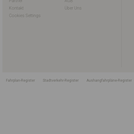
Partner
AGB
Kontakt
Über Uns
Cookies Settings
Fahrplan-Register
Stadtverkehr-Register
Aushangfahrpläne-Register