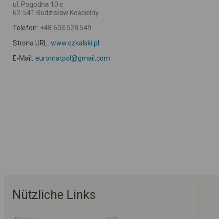
ul. Pogodna 10 c
62-541 Budzisław Kościelny
Telefon:
+48 603 528 549
Strona URL:
www.czkalski.pl
E-Mail:
euromatpol@gmail.com
Nützliche Links