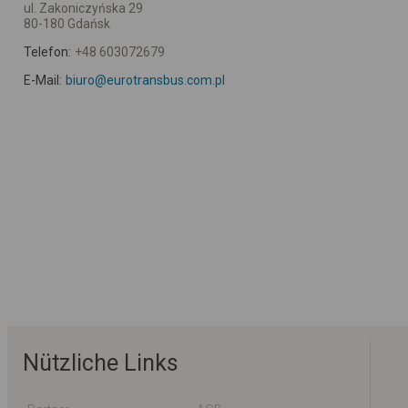
ul. Zakoniczyńska 29
80-180 Gdańsk
Telefon:
+48 603072679
E-Mail:
biuro@eurotransbus.com.pl
Nützliche Links