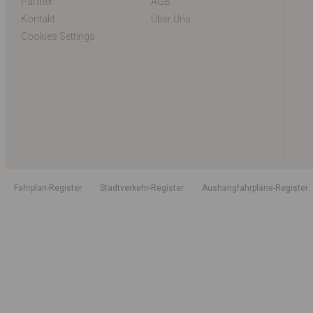
Partner
AGB
Kontakt
Über Uns
Cookies Settings
Fahrplan-Register
Stadtverkehr-Register
Aushangfahrpläne-Register