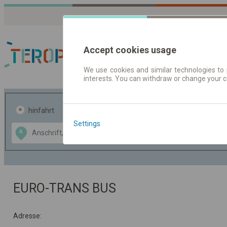
Accept cookies usage
We use cookies and similar technologies to 
interests. You can withdraw or change your 
Fahrplandaten | Ticke
hinfahrt
hin und- rückfahrt
Settings
Data CC-BY-SA
A
B
by
OpenStreetMap
GeoLite data by
usblenden
MaxMind
EURO-TRANS BUS
Adresse: