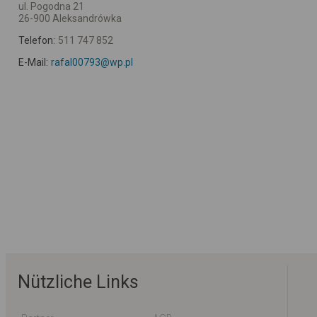
ul. Pogodna 21
26-900 Aleksandrówka
Telefon:
511 747 852
E-Mail:
rafal00793@wp.pl
Nützliche Links