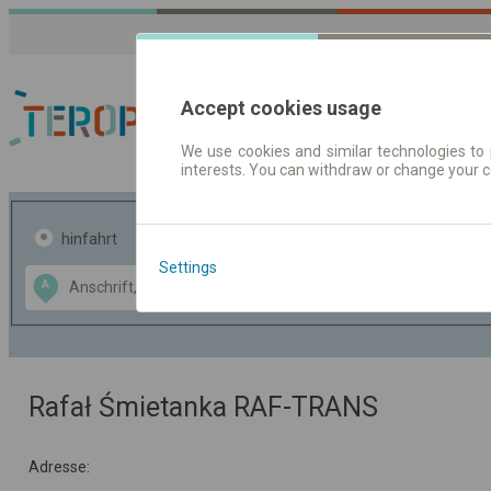
Accept cookies usage
We use cookies and similar technologies to 
interests. You can withdraw or change your 
Fahrplandaten | Ticke
hinfahrt
hin und- rückfahrt
Settings
Data CC-BY-SA
A
B
by
OpenStreetMap
GeoLite data by
usblenden
MaxMind
Rafał Śmietanka RAF-TRANS
Adresse: