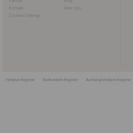
Partner
AGB
Kontakt
Über Uns
Cookies Settings
Fahrplan-Register
Stadtverkehr-Register
Aushangfahrpläne-Register