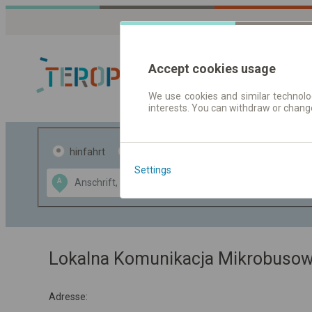
Accept cookies usage
We use cookies and similar technolog
interests. You can withdraw or chang
Fahrplandaten 
hinfahrt
hin und- rückfahrt
Settings
Data CC-BY-SA
A
B
by
OpenStreetMap
GeoLite data by
usblenden
MaxMind
Lokalna Komunikacja Mikrobusow
Adresse: