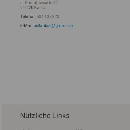
ul. Kurnatowice 52/2
64-420 Kwilcz
Telefon:
604 107 820
E-Mail:
polkmbs2@gmail.com
Nützliche Links