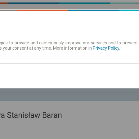
ies to provide and continuously improve our services and to present 
e your consent at any time. More information in
| Tickets
Aushangfahrplan
Privacy Policy
.
Fr. 7 Aug.
-- : --
a Stanisław Baran