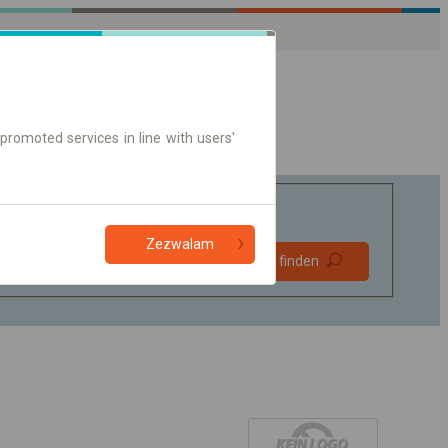
promoted services in line with users'
Zezwalam
Bevorzugt
Verbindung finden
ohne Umstieg
Nur Online-Ticket