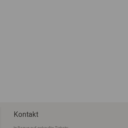
Kontakt
In Bezug auf gekaufte Tickets: