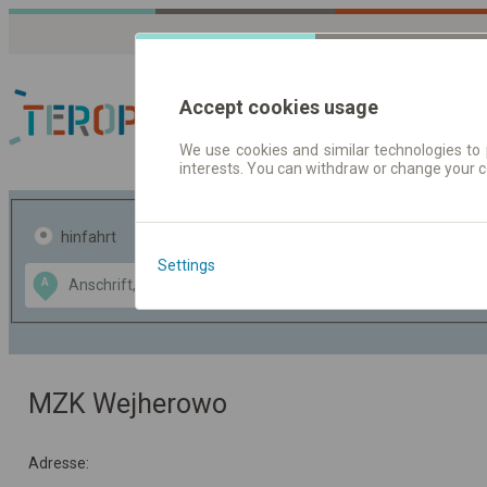
Accept cookies usage
We use cookies and similar technologies to 
interests. You can withdraw or change your 
Fahrplandaten | Ticke
hinfahrt
hin und- rückfahrt
Settings
Data CC-BY-SA
A
B
by
OpenStreetMap
GeoLite data by
usblenden
MaxMind
MZK Wejherowo
Adresse: