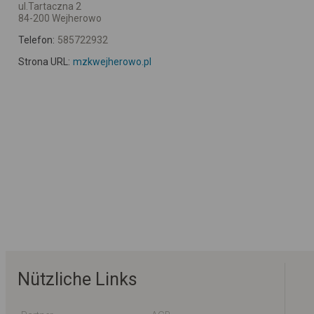
ul.Tartaczna 2
84-200 Wejherowo
Telefon:
585722932
Strona URL:
mzkwejherowo.pl
Nützliche Links