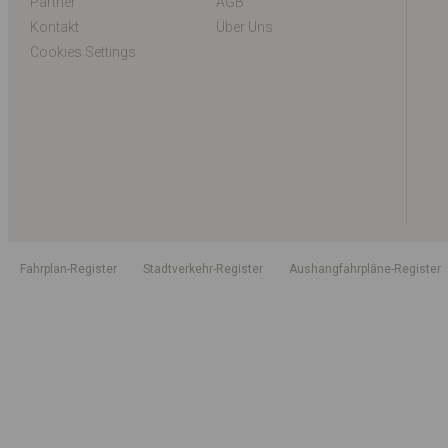
Partner
AGB
Kontakt
Über Uns
Cookies Settings
Fahrplan-Register
Stadtverkehr-Register
Aushangfahrpläne-Register