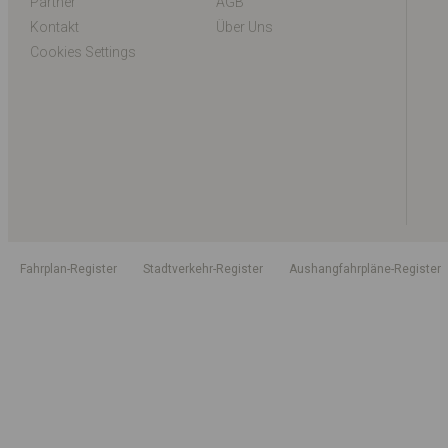
Partner
AGB
Kontakt
Über Uns
Cookies Settings
Fahrplan-Register
Stadtverkehr-Register
Aushangfahrpläne-Register