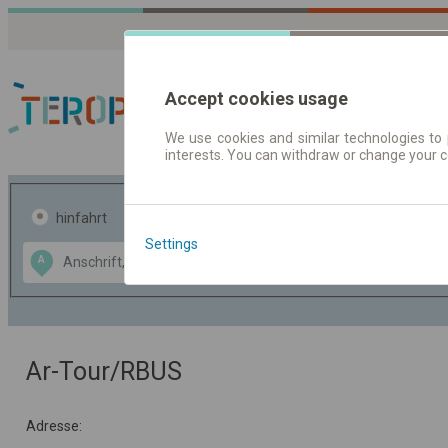
Accept cookies usage
We use cookies and similar technologies to 
interests. You can withdraw or change your 
Fahrplandaten | Ticke
hinfahrt
hin und- rückfahrt
Settings
Data CC-BY-SA
A
B
by
OpenStreetMap
GeoLite data by
usblenden
MaxMind
Ar-Tour/RBUS
Adresse: