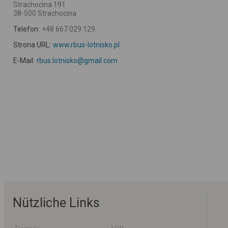
Strachocina 191
38-500 Strachocina
Telefon:
+48 667 029 129
Strona URL:
www.rbus-lotnisko.pl
E-Mail:
rbus.lotnisko@gmail.com
Nützliche Links