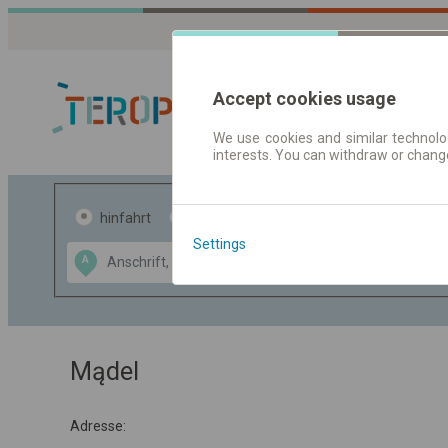
Accept cookies usage
We use cookies and similar technolog
interests. You can withdraw or chang
Fahrplandaten 
hinfahrt
hin und- rückfahrt
Settings
Data CC-BY-SA
A
B
by
OpenStreetMap
GeoLite data by
usblenden
MaxMind
Mądel
Adresse: