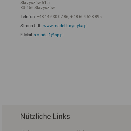
Skrzyszów 51 a
33-156 Skrzyszów
Telefon:
+48 14 630 07 86, + 48 604 528 895
Strona URL:
www.madel.turystyka.pl
E-Mail:
s.madel1@op.pl
Nützliche Links