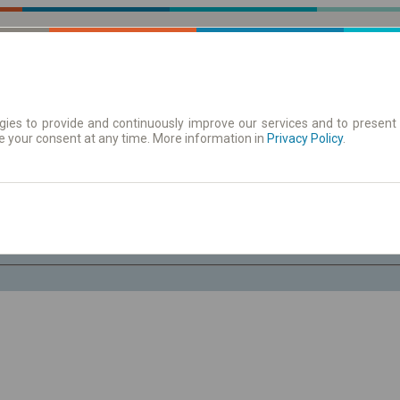
ies to provide and continuously improve our services and to present 
e your consent at any time. More information in
| Tickets
Aushangfahrplan
Privacy Policy
.
Fr. 7 Aug.
-- : --