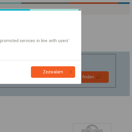
promoted services in line with users'
Zezwalam
Bevorzugt
Verbindung finden
ohne Umstieg
Nur Online-Ticket