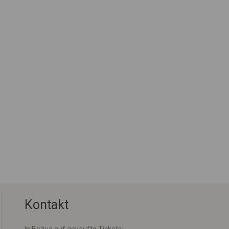
Kontakt
In Bezug auf gekaufte Tickets: