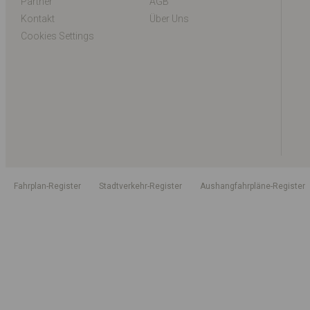
Partner
AGB
Kontakt
Über Uns
Cookies Settings
Fahrplan-Register
Stadtverkehr-Register
Aushangfahrpläne-Register