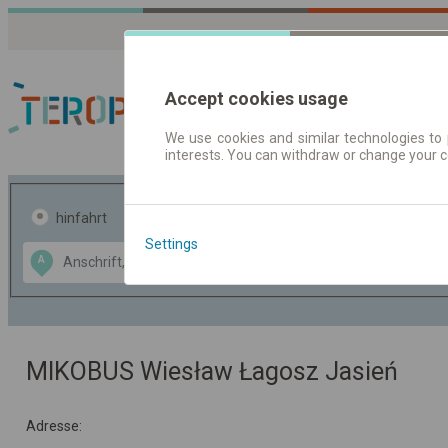
Accept cookies usage
We use cookies and similar technologies to 
interests. You can withdraw or change your 
Fahrplandaten | Ticke
hinfahrt
hin und- rückfahrt
Settings
Data CC-BY-SA
A
B
by
OpenStreetMap
GeoLite data by
usblenden
MaxMind
MIKOBUS Wiesław Łagosz Jasień
Adresse: