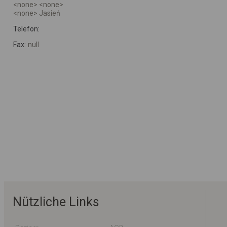
<none> <none>
<none> Jasień
Telefon:
Fax:
null
Nützliche Links