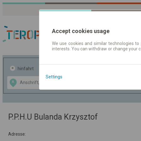
Accept cookies usage
We use cookies and similar technologies to 
interests. You can withdraw or change your 
Fahrplandaten | Ticke
hinfahrt
hin und- rückfahrt
Settings
Data CC-BY-SA
A
B
by
OpenStreetMap
GeoLite data by
usblenden
MaxMind
P.P.H.U Bulanda Krzysztof
Adresse: