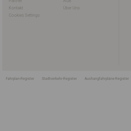
Partner
AGB
Kontakt
Über Uns
Cookies Settings
Fahrplan-Register
Stadtverkehr-Register
Aushangfahrpläne-Register