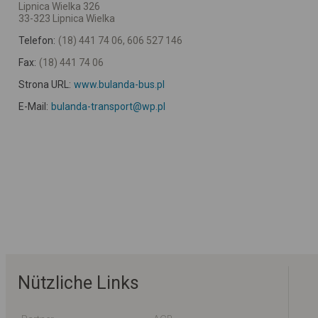
Lipnica Wielka 326
33-323 Lipnica Wielka
Telefon:
(18) 441 74 06, 606 527 146
Fax:
(18) 441 74 06
Strona URL:
www.bulanda-bus.pl
E-Mail:
bulanda-transport@wp.pl
Nützliche Links