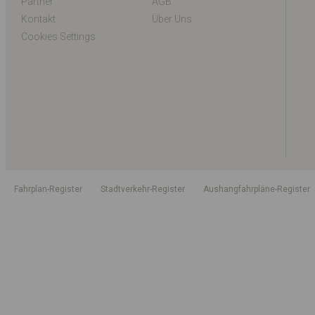
Partner
AGB
Kontakt
Über Uns
Cookies Settings
Fahrplan-Register
Stadtverkehr-Register
Aushangfahrpläne-Register