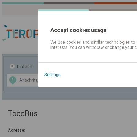
Accept cookies usage
We use cookies and similar technologies to 
interests. You can withdraw or change your 
Fahrplandaten | Ticke
hinfahrt
hin und- rückfahrt
Settings
Data CC-BY-SA
A
B
by
OpenStreetMap
GeoLite data by
usblenden
MaxMind
TocoBus
Adresse: