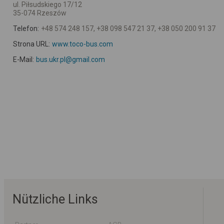
ul. Piłsudskiego 17/12
35-074 Rzeszów
Telefon:
+48 574 248 157, +38 098 547 21 37, +38 050 200 91 37
Strona URL:
www.toco-bus.com
E-Mail:
bus.ukr.pl@gmail.com
Nützliche Links