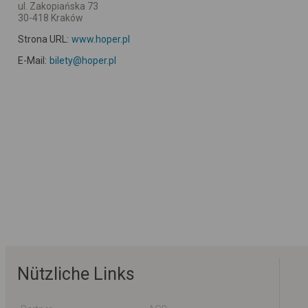
ul. Zakopiańska 73
30-418 Kraków
Strona URL:
www.hoper.pl
E-Mail:
bilety@hoper.pl
Nützliche Links