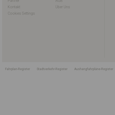
Partner
AGB
Kontakt
Über Uns
Cookies Settings
Fahrplan-Register
Stadtverkehr-Register
Aushangfahrpläne-Register