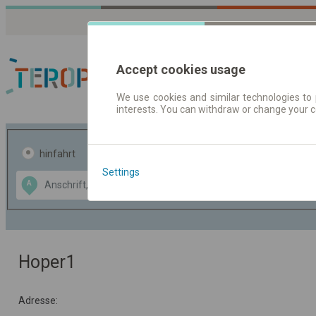
Accept cookies usage
We use cookies and similar technologies to 
interests. You can withdraw or change your 
Fahrplandaten | Ticke
hinfahrt
hin und- rückfahrt
Settings
Data CC-BY-SA
A
B
by
OpenStreetMap
GeoLite data by
usblenden
MaxMind
Hoper1
Adresse: