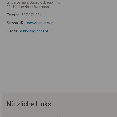
ul. Jarosława Dąbrowskiego 11b
11-100 Lidzbark Warmiński
Telefon:
607 371 884
Strona URL:
www.heniorek.pl
E-Mail:
heniorek@onet.pl
Nützliche Links