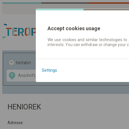
Accept cookies usage
We use cookies and similar technologies to 
interests. You can withdraw or change your 
Fahrplandaten | Ticke
hinfahrt
hin und- rückfahrt
Settings
Data CC-BY-SA
A
B
by
OpenStreetMap
GeoLite data by
usblenden
MaxMind
HENIOREK
Adresse: