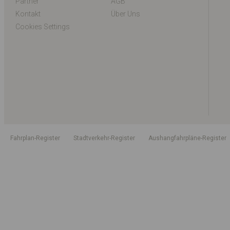
Partner
AGB
Kontakt
Über Uns
Cookies Settings
Fahrplan-Register
Stadtverkehr-Register
Aushangfahrpläne-Register