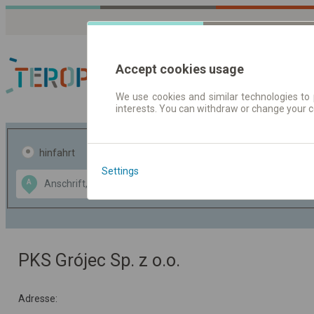
Accept cookies usage
We use cookies and similar technologies to 
interests. You can withdraw or change your 
Fahrplandaten | Ticke
hinfahrt
hin und- rückfahrt
Settings
Data CC-BY-SA
A
B
by
OpenStreetMap
GeoLite data by
usblenden
MaxMind
PKS Grójec Sp. z o.o.
Adresse: