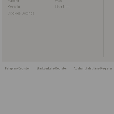
Partner
AGB
Kontakt
Über Uns
Cookies Settings
Fahrplan-Register
Stadtverkehr-Register
Aushangfahrpläne-Register