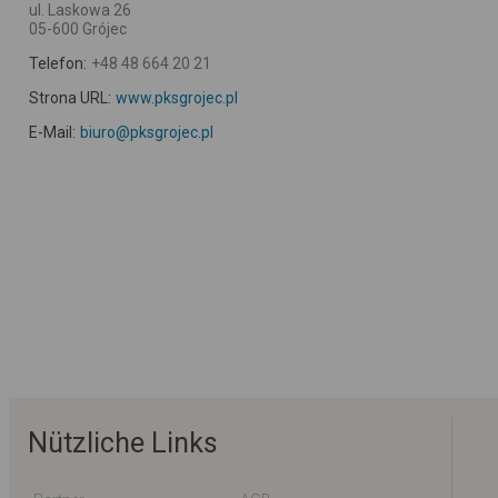
ul. Laskowa 26
05-600 Grójec
Telefon:
+48 48 664 20 21
Strona URL:
www.pksgrojec.pl
E-Mail:
biuro@pksgrojec.pl
Nützliche Links