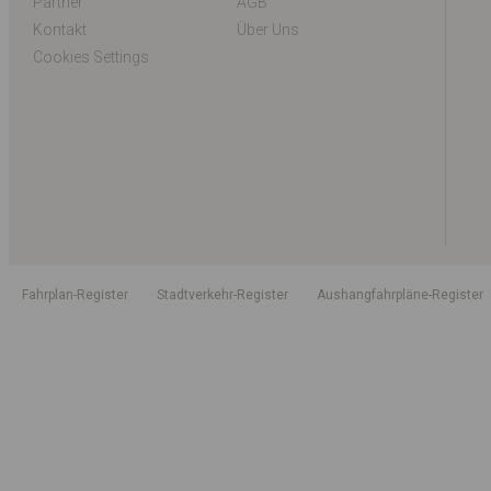
Partner
AGB
Kontakt
Über Uns
Cookies Settings
Fahrplan-Register
Stadtverkehr-Register
Aushangfahrpläne-Register