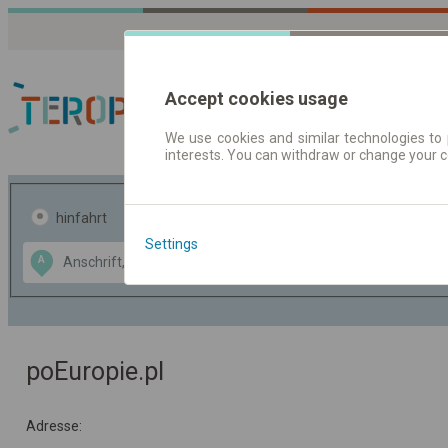
Accept cookies usage
We use cookies and similar technologies to 
interests. You can withdraw or change your 
Fahrplandaten | Ticke
hinfahrt
hin und- rückfahrt
Settings
Data CC-BY-SA
A
B
by
OpenStreetMap
GeoLite data by
usblenden
MaxMind
poEuropie.pl
Adresse: