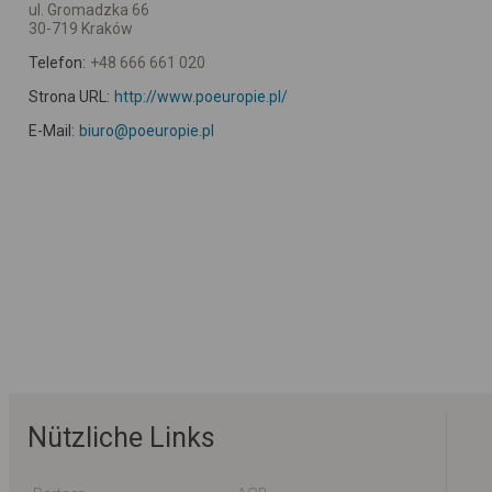
ul. Gromadzka 66
30-719 Kraków
Telefon:
+48 666 661 020
Strona URL:
http://www.poeuropie.pl/
E-Mail:
biuro@poeuropie.pl
Nützliche Links