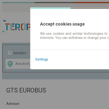
Accept cookies usage
We use cookies and similar technologies to 
interests. You can withdraw or change your 
Fahrplandaten | Ticke
hinfahrt
hin und- rückfahrt
Settings
Data CC-BY-SA
A
B
by
OpenStreetMap
GeoLite data by
usblenden
MaxMind
GTS EUROBUS
Adresse: