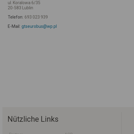
ul. Koralowa 6/35
20-583 Lublin
Telefon:
693 023 939
E-Mail:
gtseurobus@wp.pl
Nützliche Links