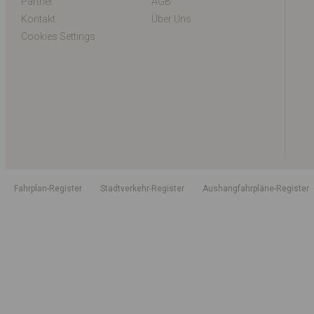
Partner
AGB
Kontakt
Über Uns
Cookies Settings
Fahrplan-Register
Stadtverkehr-Register
Aushangfahrpläne-Register