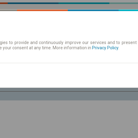
ies to provide and continuously improve our services and to present 
e your consent at any time. More information in
| Tickets
Aushangfahrplan
Privacy Policy
.
Sa. 8 Aug.
-- : --