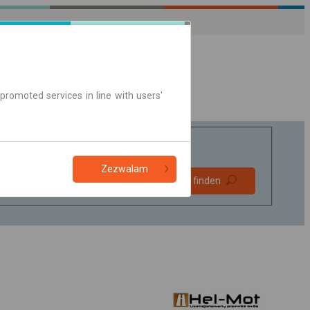
promoted services in line with users'
Zezwalam
Bevorzugt
Verbindung finden
ohne Umstieg
Nur Online-Ticket