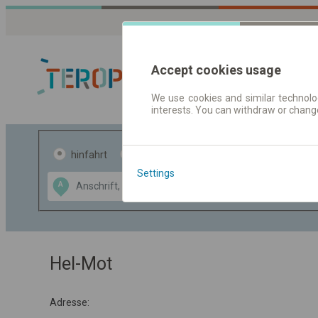
Accept cookies usage
We use cookies and similar technolog
interests. You can withdraw or chang
Fahrplandaten 
hinfahrt
hin und- rückfahrt
Settings
Data CC-BY-SA
A
B
by
OpenStreetMap
GeoLite data by
usblenden
MaxMind
Hel-Mot
Adresse: