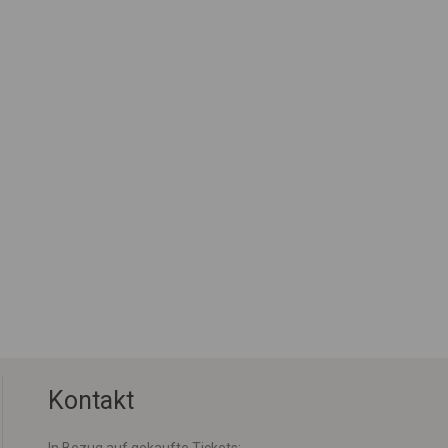
Kontakt
In Bezug auf gekaufte Tickets: