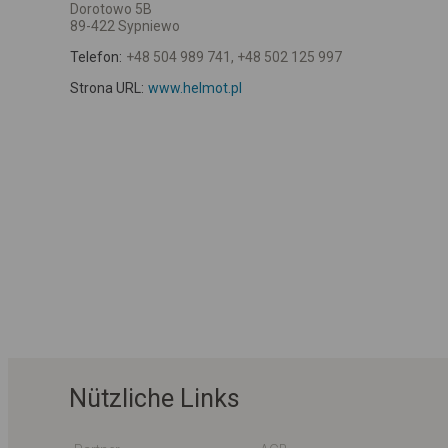
Dorotowo 5B
89-422 Sypniewo
Telefon:
+48 504 989 741, +48 502 125 997
Strona URL:
www.helmot.pl
Nützliche Links