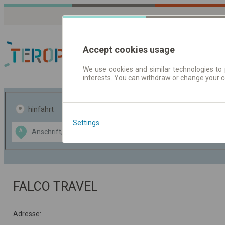
Accept cookies usage
We use cookies and similar technologies to 
interests. You can withdraw or change your 
Fahrplandaten | Ticke
hinfahrt
hin und- rückfahrt
Settings
Data CC-BY-SA
A
B
by
OpenStreetMap
GeoLite data by
usblenden
MaxMind
FALCO TRAVEL
Adresse: