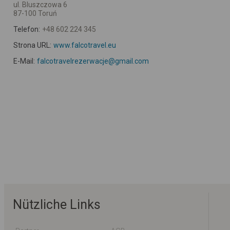
ul. Bluszczowa 6
87-100 Toruń
Telefon:
+48 602 224 345
Strona URL:
www.falcotravel.eu
E-Mail:
falcotravelrezerwacje@gmail.com
Nützliche Links