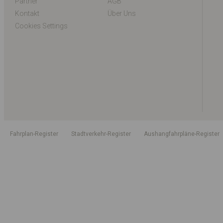
Partner
AGB
Kontakt
Über Uns
Cookies Settings
Fahrplan-Register
Stadtverkehr-Register
Aushangfahrpläne-Register