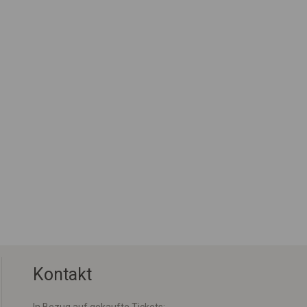
Kontakt
In Bezug auf gekaufte Tickets: