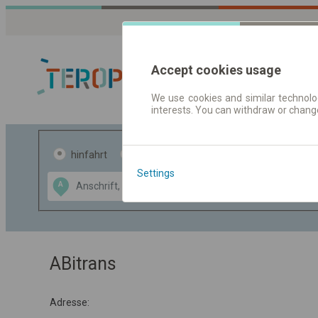
Accept cookies usage
We use cookies and similar technolog
interests. You can withdraw or chang
Fahrplandaten 
hinfahrt
hin und- rückfahrt
Settings
Data CC-BY-SA
A
B
by
OpenStreetMap
GeoLite data by
usblenden
MaxMind
ABitrans
Adresse: