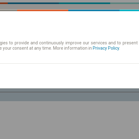
ies to provide and continuously improve our services and to present 
e your consent at any time. More information in
| Tickets
Aushangfahrplan
Privacy Policy
.
Fr. 7 Aug.
-- : --