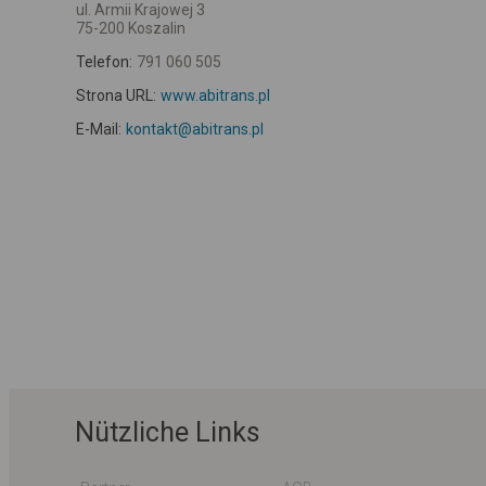
ul. Armii Krajowej 3
75-200 Koszalin
Telefon:
791 060 505
Strona URL:
www.abitrans.pl
E-Mail:
kontakt@abitrans.pl
Nützliche Links