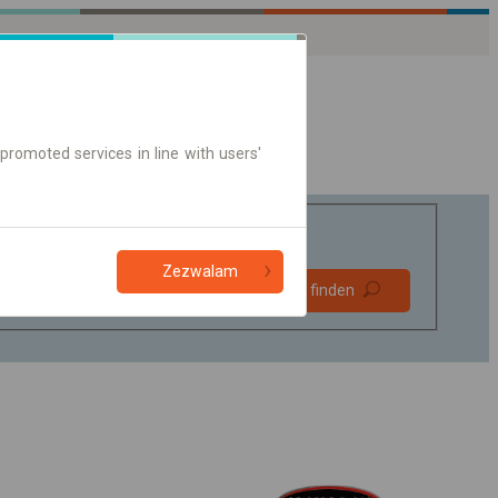
promoted services in line with users'
Zezwalam
Bevorzugt
Verbindung finden
ohne Umstieg
Nur Online-Ticket