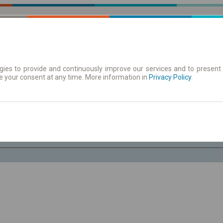
ies to provide and continuously improve our services and to present 
e your consent at any time. More information in
| Tickets
Aushangfahrplan
Privacy Policy
.
Fr. 7 Aug.
-- : --