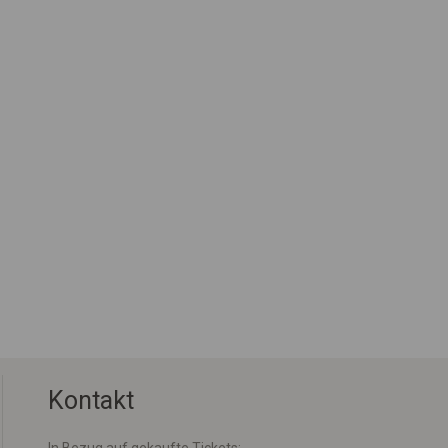
Kontakt
In Bezug auf gekaufte Tickets: