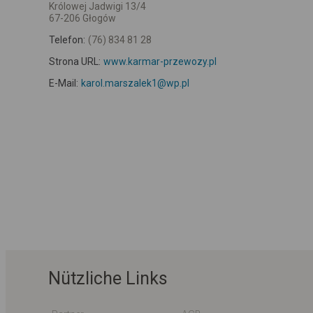
Królowej Jadwigi 13/4
67-206 Głogów
Telefon:
(76) 834 81 28
Strona URL:
www.karmar-przewozy.pl
E-Mail:
karol.marszalek1@wp.pl
Nützliche Links