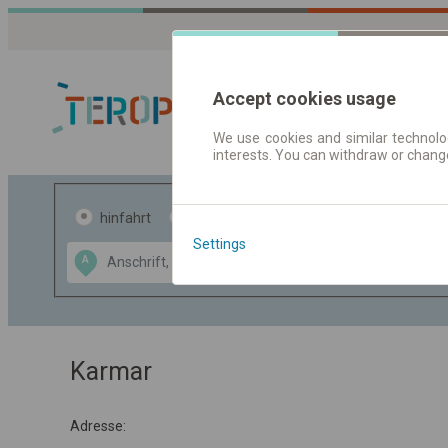
Accept cookies usage
We use cookies and similar technolog
interests. You can withdraw or chang
Fahrplandaten 
hinfahrt
hin und- rückfahrt
Settings
Data CC-BY-SA
A
B
by
OpenStreetMap
GeoLite data by
usblenden
MaxMind
Karmar
Adresse: