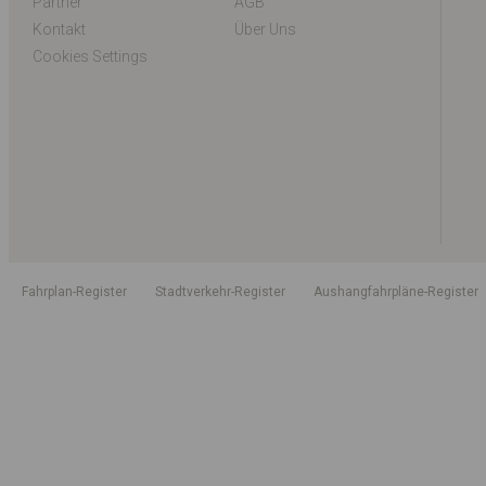
Partner
AGB
Kontakt
Über Uns
Cookies Settings
Fahrplan-Register
Stadtverkehr-Register
Aushangfahrpläne-Register