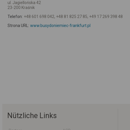
ul. Jagiellońska 42
23-200 Kraśnik
Telefon:
+48 601 698 042, +48 81 825 27 85, +49 17 269 398 48
Strona URL:
www.busydoniemiec-frankfurt.pl
Nützliche Links