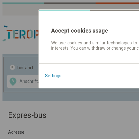
Accept cookies usage
We use cookies and similar technologies to 
interests. You can withdraw or change your 
Fahrplandaten | Ticke
hinfahrt
hin und- rückfahrt
Settings
Data CC-BY-SA
A
B
by
OpenStreetMap
GeoLite data by
usblenden
MaxMind
Expres-bus
Adresse: