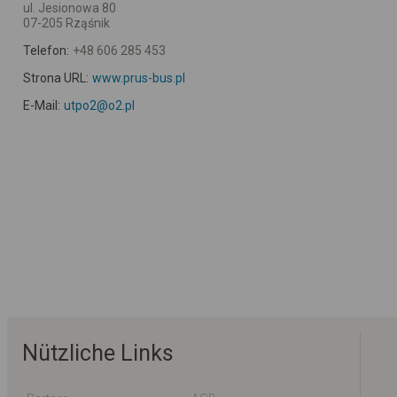
ul. Jesionowa 80
07-205 Rząśnik
Telefon:
+48 606 285 453
Strona URL:
www.prus-bus.pl
E-Mail:
utpo2@o2.pl
Nützliche Links