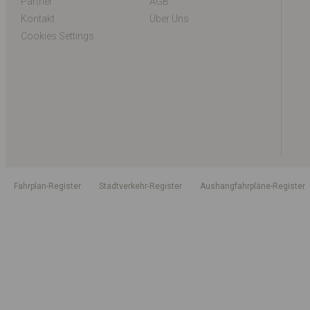
Partner
AGB
Kontakt
Über Uns
Cookies Settings
Fahrplan-Register
Stadtverkehr-Register
Aushangfahrpläne-Register