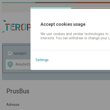
Accept cookies usage
We use cookies and similar technologies to 
interests. You can withdraw or change your 
Fahrplandaten | Ticke
hinfahrt
hin und- rückfahrt
Settings
Data CC-BY-SA
A
B
by
OpenStreetMap
GeoLite data by
usblenden
MaxMind
PrusBus
Adresse: