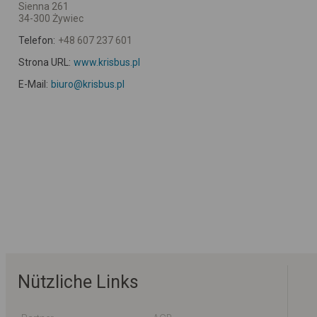
Sienna 261
34-300 Żywiec
Telefon:
+48 607 237 601
Strona URL:
www.krisbus.pl
E-Mail:
biuro@krisbus.pl
Nützliche Links