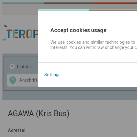
Accept cookies usage
We use cookies and similar technologies to 
interests. You can withdraw or change your 
Fahrplandaten | Ticke
hinfahrt
hin und- rückfahrt
Settings
Data CC-BY-SA
A
B
by
OpenStreetMap
GeoLite data by
usblenden
MaxMind
AGAWA (Kris Bus)
Adresse: