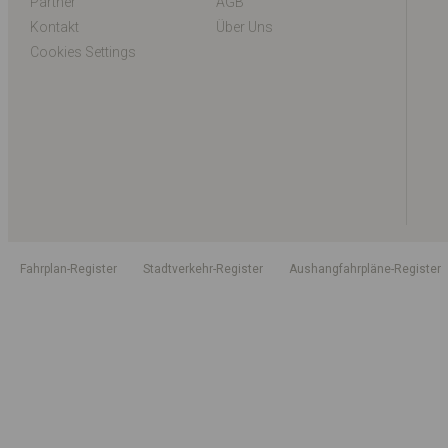
Partner
AGB
Kontakt
Über Uns
Cookies Settings
Fahrplan-Register
Stadtverkehr-Register
Aushangfahrpläne-Register