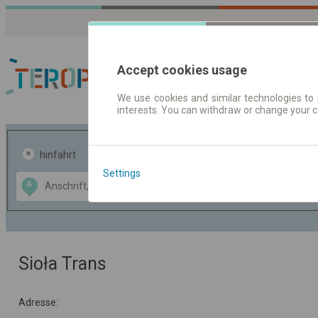
Accept cookies usage
We use cookies and similar technologies to 
interests. You can withdraw or change your 
Fahrplandaten | Ticke
hinfahrt
hin und- rückfahrt
Settings
Data CC-BY-SA
A
B
by
OpenStreetMap
GeoLite data by
usblenden
MaxMind
Sioła Trans
Adresse: