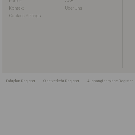
Partner
AGB
Kontakt
Über Uns
Cookies Settings
Fahrplan-Register
Stadtverkehr-Register
Aushangfahrpläne-Register