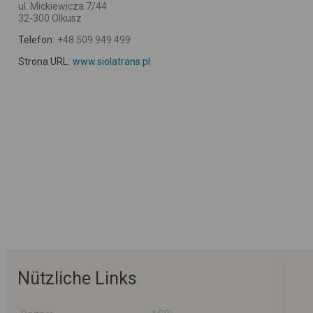
ul. Mickiewicza 7/44
32-300 Olkusz
Telefon:
+48 509 949 499
Strona URL:
www.siolatrans.pl
Nützliche Links